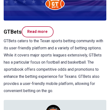
GTBets
Read more
GTBets caters to the Texan sports betting community with
its user-friendly platform and a variety of betting options.
While it covers major sports leagues extensively, GTBets
has a particular focus on football and basketball. The
sportsbook offers competitive odds and promotions to
enhance the betting experience for Texans. GTBets also
provides a user-friendly mobile platform, allowing for
convenient betting on the go.