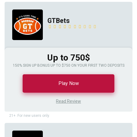
GTBets
Up to 750$
150% SIGN UP BONUS UP TO $750 ON YOUR FIRST TWO DEPOSITS
Play Now
Read Review
21+. For new users only.