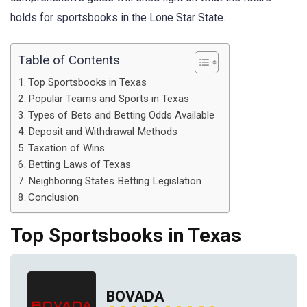
holds for sportsbooks in the Lone Star State.
Table of Contents
Top Sportsbooks in Texas
Popular Teams and Sports in Texas
Types of Bets and Betting Odds Available
Deposit and Withdrawal Methods
Taxation of Wins
Betting Laws of Texas
Neighboring States Betting Legislation
Conclusion
Top Sportsbooks in Texas
BOVADA