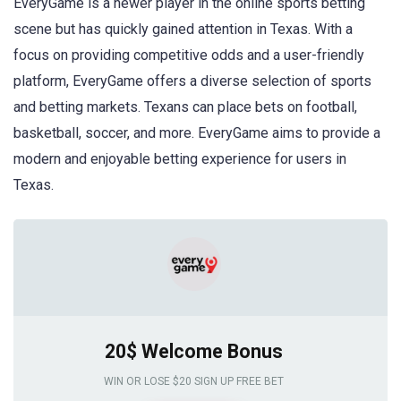
EveryGame is a newer player in the online sports betting
scene but has quickly gained attention in Texas. With a
focus on providing competitive odds and a user-friendly
platform, EveryGame offers a diverse selection of sports
and betting markets. Texans can place bets on football,
basketball, soccer, and more. EveryGame aims to provide a
modern and enjoyable betting experience for users in
Texas.
20$ Welcome Bonus
WIN OR LOSE $20 SIGN UP FREE BET