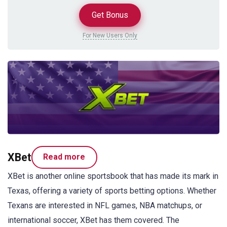
Get Bonus
For New Users Only
XBet
Read more
XBet is another online sportsbook that has made its mark in
Texas, offering a variety of sports betting options. Whether
Texans are interested in NFL games, NBA matchups, or
international soccer, XBet has them covered. The