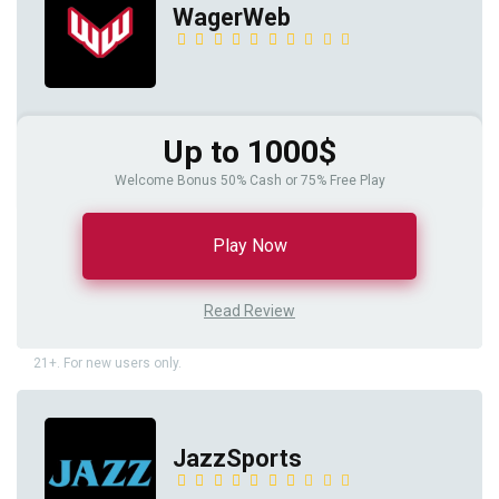
WagerWeb
Up to 1000$
Welcome Bonus 50% Cash or 75% Free Play
Play Now
Read Review
21+. For new users only.
JazzSports