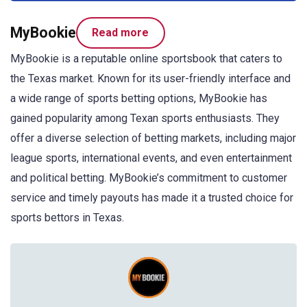
MyBookie
Read more
MyBookie is a reputable online sportsbook that caters to
the Texas market. Known for its user-friendly interface and
a wide range of sports betting options, MyBookie has
gained popularity among Texan sports enthusiasts. They
offer a diverse selection of betting markets, including major
league sports, international events, and even entertainment
and political betting. MyBookie’s commitment to customer
service and timely payouts has made it a trusted choice for
sports bettors in Texas.