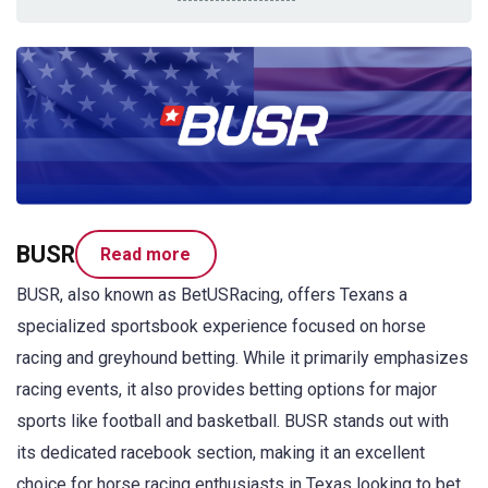
BUSR
Read more
BUSR, also known as BetUSRacing, offers Texans a
specialized sportsbook experience focused on horse
racing and greyhound betting. While it primarily emphasizes
racing events, it also provides betting options for major
sports like football and basketball. BUSR stands out with
its dedicated racebook section, making it an excellent
choice for horse racing enthusiasts in Texas looking to bet