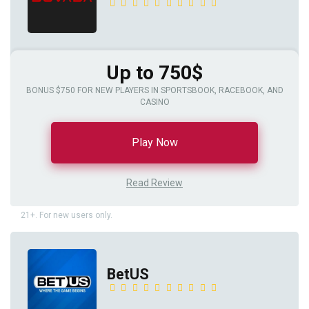
Up to 750$
BONUS $750 FOR NEW PLAYERS IN SPORTSBOOK, RACEBOOK, AND
CASINO
Play Now
Read Review
21+. For new users only.
BetUS