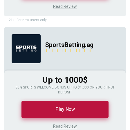
Read Review
21+. For new users only.
SportsBetting.ag
Up to 1000$
50% SPORTS WELCOME BONUS UP TO $1,000 ON YOUR FIRST
DEPOSIT
Play Now
Read Review