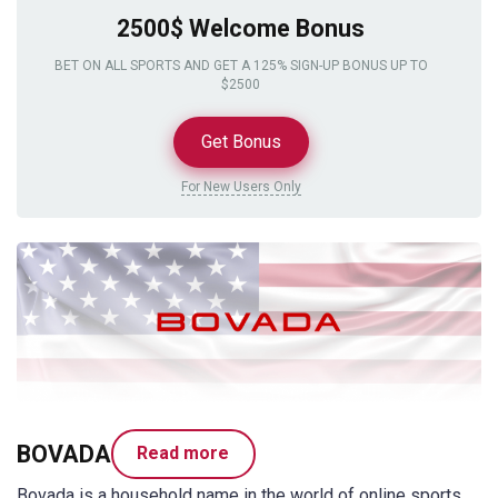
2500$ Welcome Bonus
BET ON ALL SPORTS AND GET A 125% SIGN-UP BONUS UP TO
$2500
Get Bonus
For New Users Only
BOVADA
Read more
Bovada is a household name in the world of online sports