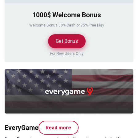
1000$ Welcome Bonus
Welcome Bonus 50% Cash or 75% Free Play
Get Bonus
For New Users Only
EveryGame
Read more