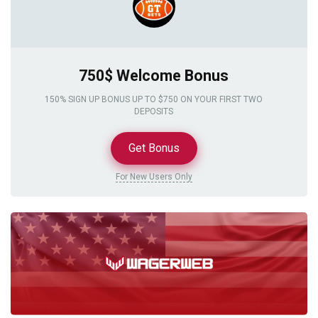
750$ Welcome Bonus
150% SIGN UP BONUS UP TO $750 ON YOUR FIRST TWO
DEPOSITS
Get Bonus
For New Users Only