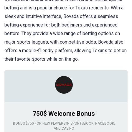
betting and is a popular choice for Texas residents. With a
sleek and intuitive interface, Bovada offers a seamless
betting experience for both beginners and experienced
bettors. They provide a wide range of betting options on
major sports leagues, with competitive odds. Bovada also
offers a mobile-friendly platform, allowing Texans to bet on
their favorite sports while on the go.
750$ Welcome Bonus
BONUS $750 FOR NEW PLAYERS IN SPORTSBOOK, RACEBOOK,
AND CASINO