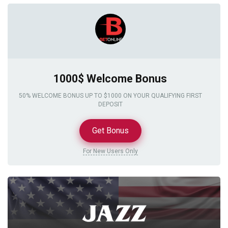
1000$ Welcome Bonus
50% WELCOME BONUS UP TO $1000 ON YOUR QUALIFYING FIRST
DEPOSIT
Get Bonus
For New Users Only