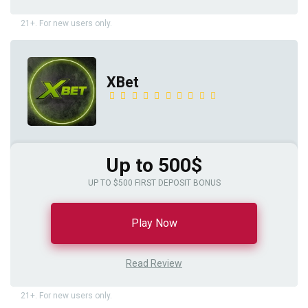
21+. For new users only.
XBet
Up to 500$
UP TO $500 FIRST DEPOSIT BONUS
Play Now
Read Review
21+. For new users only.