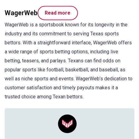
WagerWeb
Read more
WagerWeb is a sportsbook known for its longevity in the
industry and its commitment to serving Texas sports
bettors. With a straightforward interface, WagerWeb offers
a wide range of sports betting options, including live
betting, teasers, and parlays. Texans can find odds on
popular sports like football, basketball, and baseball, as
well as niche sports and events. WagerWeb’s dedication to
customer satisfaction and timely payouts makes it a
trusted choice among Texan bettors.