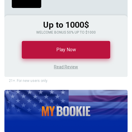
Up to 1000$
WELCOME BONUS 50% UP TO $1000
Play Now
Read Review
21+. For new users only.