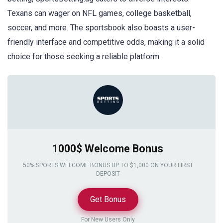
Texans can wager on NFL games, college basketball,
soccer, and more. The sportsbook also boasts a user-
friendly interface and competitive odds, making it a solid
choice for those seeking a reliable platform.
1000$ Welcome Bonus
50% SPORTS WELCOME BONUS UP TO $1,000 ON YOUR FIRST
DEPOSIT
Get Bonus
For New Users Only