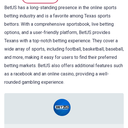
BetUS has a long-standing presence in the online sports
betting industry and is a favorite among Texas sports
bettors. With a comprehensive sportsbook, live betting
options, and a user-friendly platform, BetUS provides
Texans with a top-notch betting experience. They cover a
wide array of sports, including football, basketball, baseball,
and more, making it easy for users to find their preferred
betting markets. BetUS also offers additional features such
as a racebook and an online casino, providing a well-
rounded gambling experience.