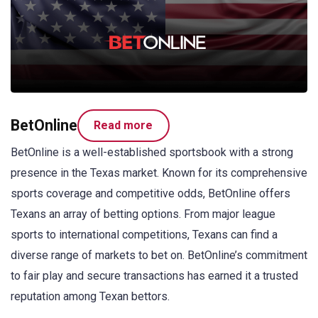
BetOnline
Read more
BetOnline is a well-established sportsbook with a strong
presence in the Texas market. Known for its comprehensive
sports coverage and competitive odds, BetOnline offers
Texans an array of betting options. From major league
sports to international competitions, Texans can find a
diverse range of markets to bet on. BetOnline’s commitment
to fair play and secure transactions has earned it a trusted
reputation among Texan bettors.