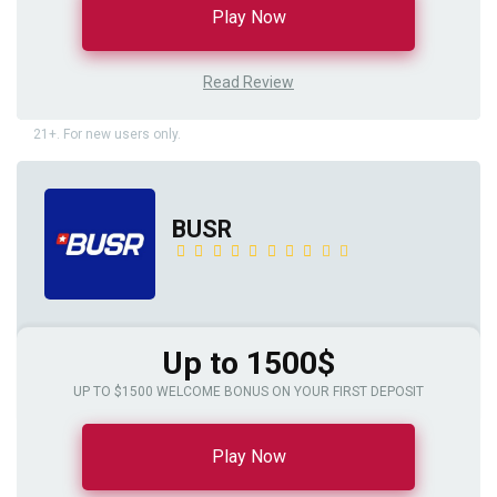
Play Now
Read Review
21+. For new users only.
BUSR
Up to 1500$
UP TO $1500 WELCOME BONUS ON YOUR FIRST DEPOSIT
Play Now