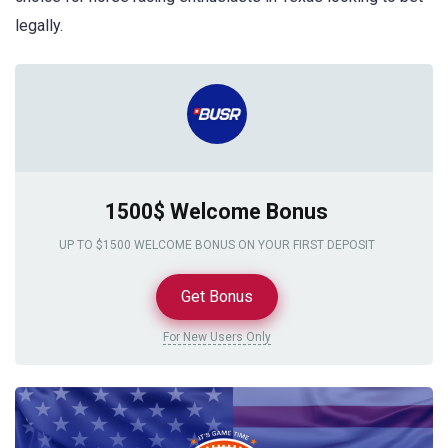
legally.
1500$ Welcome Bonus
UP TO $1500 WELCOME BONUS ON YOUR FIRST DEPOSIT
Get Bonus
For New Users Only