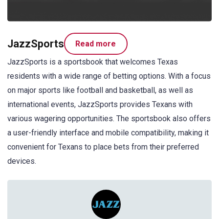
JazzSports
Read more
JazzSports is a sportsbook that welcomes Texas
residents with a wide range of betting options. With a focus
on major sports like football and basketball, as well as
international events, JazzSports provides Texans with
various wagering opportunities. The sportsbook also offers
a user-friendly interface and mobile compatibility, making it
convenient for Texans to place bets from their preferred
devices.