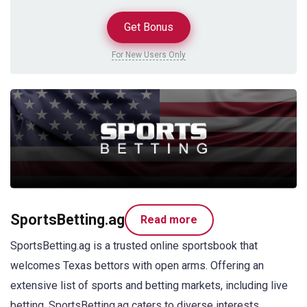
Get Bonus
For New Users Only
SportsBetting.ag
Read more
SportsBetting.ag is a trusted online sportsbook that
welcomes Texas bettors with open arms. Offering an
extensive list of sports and betting markets, including live
betting, SportsBetting.ag caters to diverse interests.