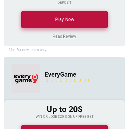
DEPOSIT
Play Now
Read Review
21+. For new users only.
EveryGame
Up to 20$
WIN OR LOSE $20 SIGN UP FREE BET