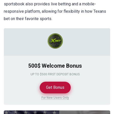
sportsbook also provides live betting and a mobile-
responsive platform, allowing for flexibility in how Texans
bet on their favorite sports.
500$ Welcome Bonus
UP TO $500 FIRST DEPOSIT BONUS
Get Bonus
For New Users Only