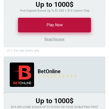
Up to 1000$
First Deposit Bonus Up To $1,000 + $10 Casino Chip
Play Now
Read Review
21+. For new users only.
BetOnline
Up to 1000$
50% WELCOME BONUS UP TO $1000 ON YOUR QUALIFYING FIRST