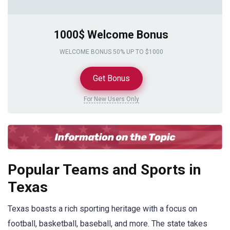
1000$ Welcome Bonus
WELCOME BONUS 50% UP TO $1000
Get Bonus
For New Users Only
Popular Teams and Sports in
Texas
Texas boasts a rich sporting heritage with a focus on
football, basketball, baseball, and more. The state takes