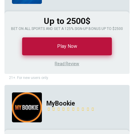
Up to 2500$
BET ON ALL SPORTS AND GET A 125% SIGN-UP BONUS UP TO $2500
Play Now
Read Review
21+. For new users only.
MyBookie