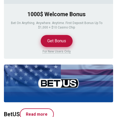
1000$ Welcome Bonus
Bet On Anything. Anywhere. Anytime. First Deposit Bonus Up To
$1,000 + $10 Casino Chip
Get Bonus
For New Users Only
BetUS
Read more