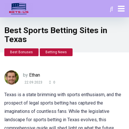
Best Sports Betting Sites in
Texas
Best Bonuses
Betting News
by
Ethan
22.09.2023
0
Texas is a state brimming with sports enthusiasm, and the
prospect of legal sports betting has captured the
imaginations of countless fans. While the legislative
landscape for sports betting in Texas evolves, this
comprehensive guide will shed light on what the future